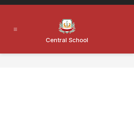
Skip
to
content
Central School