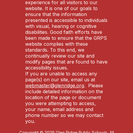
experience for all visitors to our
website. It is one of our goals to
ensure that the information
presented is accessible to individuals
with visual, hearing or cognitive
disabilities. Good faith efforts have
been made to ensure that the GRPS
website complies with these
standards. To this end, we
continually review our site and
modify pages that are found to have
accessibility issues.
If you are unable to access any
page(s) on our site, email us at
webmaster@glenridge.org
. Please
include detailed information on the
location of the page or document
you were attempting to access,
your name, email address and
phone number so we may contact
you.
Copyright © 2026 Glen Ridge Public Schools. All