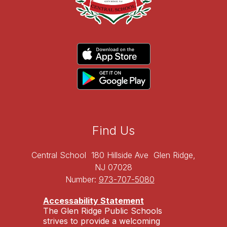
Find Us
Central School
180 Hillside Ave
Glen Ridge,
NJ 07028
Number:
973-707-5080
Accessability Statement
The Glen Ridge Public Schools
strives to provide a welcoming